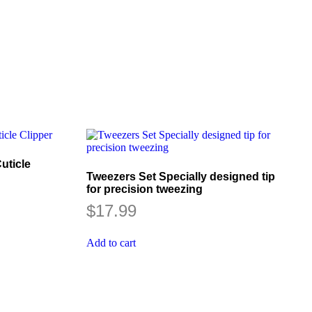
uticle
Tweezers Set Specially designed tip
for precision tweezing
$
17.99
Add to cart