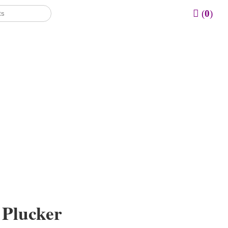
(
0
)
 Plucker