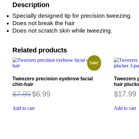
Description
Specially designed tip for precision tweezing.
Does not break the hair
Does not scratch skin while tweezing.
Related products
Sale!
Tweezers precision eyebrow facial
Tweezers p
chin-hair
hair pluck
Original
Current
$
7.99
$
6.99
$
17.99
price
price
was:
is:
$7.99.
$6.99.
Add to cart
Add to cart