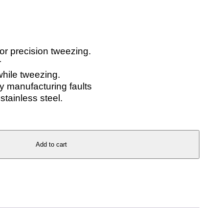
for precision tweezing.
r
while tweezing.
 manufacturing faults
stainless steel.
Add to cart