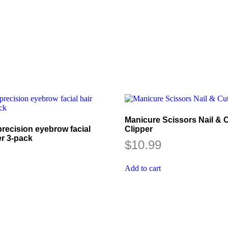
Manicure Scissors Nail & C
recision eyebrow facial
Clipper
er 3-pack
$
10.99
Add to cart