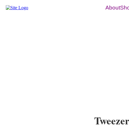
About
Sh
Tweezer