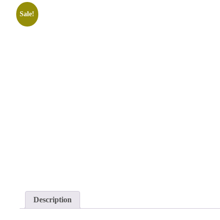
Sale!
Description