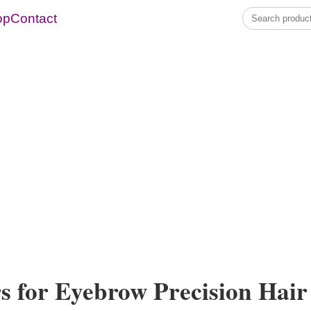
op
Contact
s for Eyebrow Precision Hair