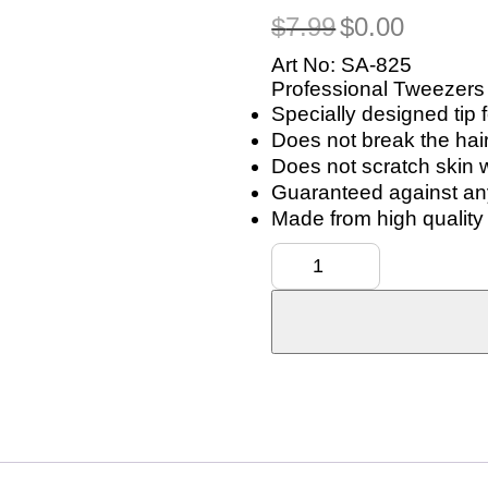
Original
Current
$
7.99
$
0.00
price
price
was:
is:
Art No: SA-825
$7.99.
$0.00.
Professional Tweezers
Specially designed tip 
Does not break the hai
Does not scratch skin 
Guaranteed against any
Made from high quality 
Tweezers
for
Eyebrow
Precision
Hair
Plucker
quantity