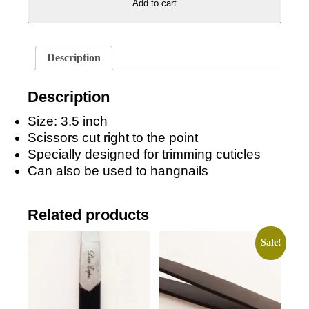
Add to cart
Cuticle
Clipper
quantity
Description
Description
Size: 3.5 inch
Scissors cut right to the point
Specially designed for trimming cuticles
Can also be used to hangnails
Related products
Sale!