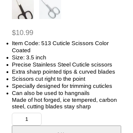
$
10.99
Item Code: 513 Cuticle Scissors Color
Coated
Size: 3.5 inch
Precise Stainless Steel Cuticle scissors
Extra sharp pointed tips & curved blades
Scissors cut right to the point
Specially designed for trimming cuticles
Can also be used to hangnails
Made of hot forged, ice tempered, carbon
steel, cutting blades stay sharp
Manicure
Scissors
Nail
&