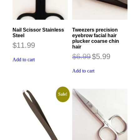
Nail Scissor Stainless
Tweezers precision
Steel
eyebrow facial hair
plucker coarse chin
$
11.99
hair
Original
Current
$
6.99
$
5.99
Add to cart
price
price
was:
is:
$6.99.
$5.99.
Add to cart
Sale!