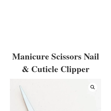
Manicure Scissors Nail
& Cuticle Clipper